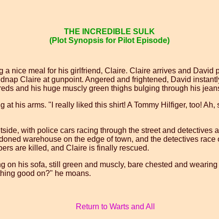
THE INCREDIBLE SULK
(Plot Synopsis for Pilot Episode)
ng a nice meal for his girlfriend, Claire. Claire arrives and Dav
nap Claire at gunpoint. Angered and frightened, David instantly 
hreds and his huge muscly green thighs bulging through his jean
t his arms. "I really liked this shirt! A Tommy Hilfiger, too! Ah, s
tside, with police cars racing through the street and detectives 
ndoned warehouse on the edge of town, and the detectives race o
ers are killed, and Claire is finally rescued.
ing on his sofa, still green and muscly, bare chested and wearing 
thing good on?" he moans.
Return to Warts and All