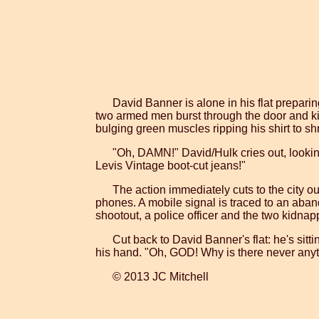
David Banner is alone in his flat prepari
two armed men burst through the door and kid
bulging green muscles ripping his shirt to s
"Oh, DAMN!" David/Hulk cries out, looking a
Levis Vintage boot-cut jeans!"
The action immediately cuts to the city ou
phones. A mobile signal is traced to an aba
shootout, a police officer and the two kidnapp
Cut back to David Banner's flat: he's sitt
his hand. "Oh, GOD! Why is there never any
© 2013 JC Mitchell