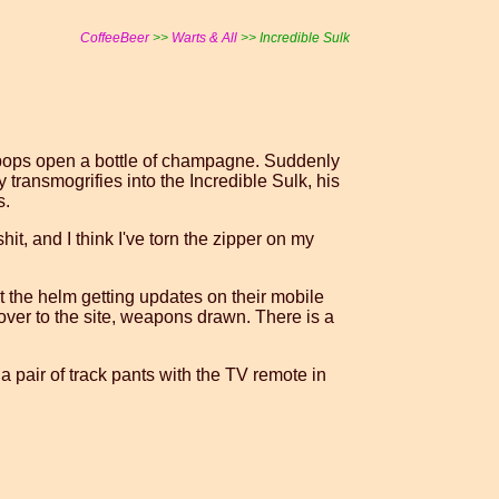
CoffeeBeer
>>
Warts & All
>> Incredible Sulk
id pops open a bottle of champagne. Suddenly
transmogrifies into the Incredible Sulk, his
s.
hit, and I think I've torn the zipper on my
at the helm getting updates on their mobile
ver to the site, weapons drawn. There is a
a pair of track pants with the TV remote in