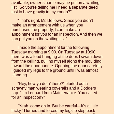
available, owner’s name may be put on a waiting
list.’ So you’re telling me I need a separate deed
just to have gravity in my condo?”
“That’s right, Mr. Bellows. Since you didn’t
make an arrangement with us when you
purchased the property, I can make an
appointment for you for an inspection. And then we
can put you on the waiting list.”
I made the appointment for the following
Tuesday morning at 9:00. On Tuesday at 10:00
there was a loud banging at the door. I swam down
from the ceiling, pulling myself along the moulding
toward the door handle. Opening the door carefully
I guided my legs to the ground until I was almost
standing.
“Hey, how ya doin’ there?” blurted out a
scrawny man wearing coveralls and a Dodgers
cap. “I’m Leonard from Maintenance. You called
for an inspection?”
“Yeah, come on in. But be careful—it’s a little
tricky.” I turned and forced my legs to step back