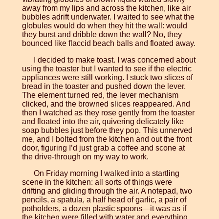
away from my lips and across the kitchen, like air
bubbles adrift underwater. I waited to see what the
globules would do when they hit the wall: would
they burst and dribble down the wall? No, they
bounced like flaccid beach balls and floated away.
I decided to make toast. I was concerned about
using the toaster but I wanted to see if the electric
appliances were still working. I stuck two slices of
bread in the toaster and pushed down the lever.
The element turned red, the lever mechanism
clicked, and the browned slices reappeared. And
then I watched as they rose gently from the toaster
and floated into the air, quivering delicately like
soap bubbles just before they pop. This unnerved
me, and I bolted from the kitchen and out the front
door, figuring I’d just grab a coffee and scone at
the drive-through on my way to work.
On Friday morning I walked into a startling
scene in the kitchen: all sorts of things were
drifting and gliding through the air. A notepad, two
pencils, a spatula, a half head of garlic, a pair of
potholders, a dozen plastic spoons—it was as if
the kitchen were filled with water and everything