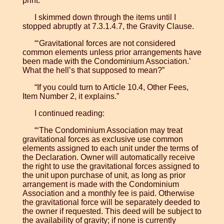
print.”
I skimmed down through the items until I
stopped abruptly at 7.3.1.4.7, the Gravity Clause.
“‘Gravitational forces are not considered
common elements unless prior arrangements have
been made with the Condominium Association.’
What the hell’s that supposed to mean?”
“If you could turn to Article 10.4, Other Fees,
Item Number 2, it explains.”
I continued reading:
“‘The Condominium Association may treat
gravitational forces as exclusive use common
elements assigned to each unit under the terms of
the Declaration. Owner will automatically receive
the right to use the gravitational forces assigned to
the unit upon purchase of unit, as long as prior
arrangement is made with the Condominium
Association and a monthly fee is paid. Otherwise
the gravitational force will be separately deeded to
the owner if requested. This deed will be subject to
the availability of gravity; if none is currently