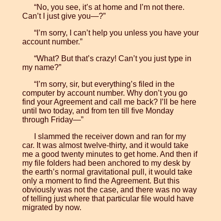
“No, you see, it’s at home and I’m not there.
Can’t I just give you—?”
“I’m sorry, I can’t help you unless you have your
account number.”
“What? But that’s crazy! Can’t you just type in
my name?”
“I’m sorry, sir, but everything’s filed in the
computer by account number. Why don’t you go
find your Agreement and call me back? I’ll be here
until two today, and from ten till five Monday
through Friday—”
I slammed the receiver down and ran for my
car. It was almost twelve-thirty, and it would take
me a good twenty minutes to get home. And then if
my file folders had been anchored to my desk by
the earth’s normal gravitational pull, it would take
only a moment to find the Agreement. But this
obviously was not the case, and there was no way
of telling just where that particular file would have
migrated by now.