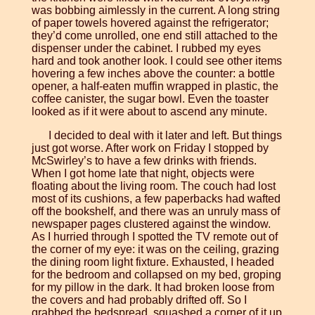
was bobbing aimlessly in the current. A long string
of paper towels hovered against the refrigerator;
they’d come unrolled, one end still attached to the
dispenser under the cabinet. I rubbed my eyes
hard and took another look. I could see other items
hovering a few inches above the counter: a bottle
opener, a half-eaten muffin wrapped in plastic, the
coffee canister, the sugar bowl. Even the toaster
looked as if it were about to ascend any minute.
I decided to deal with it later and left. But things
just got worse. After work on Friday I stopped by
McSwirley’s to have a few drinks with friends.
When I got home late that night, objects were
floating about the living room. The couch had lost
most of its cushions, a few paperbacks had wafted
off the bookshelf, and there was an unruly mass of
newspaper pages clustered against the window.
As I hurried through I spotted the TV remote out of
the corner of my eye: it was on the ceiling, grazing
the dining room light fixture. Exhausted, I headed
for the bedroom and collapsed on my bed, groping
for my pillow in the dark. It had broken loose from
the covers and had probably drifted off. So I
grabbed the bedspread, squashed a corner of it up