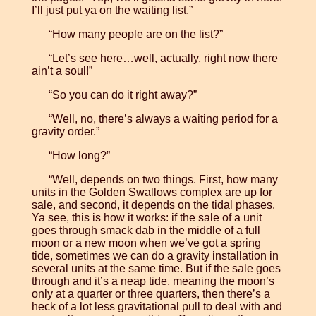
I’ll just put ya on the waiting list.”
“How many people are on the list?”
“Let’s see here…well, actually, right now there
ain’t a soul!”
“So you can do it right away?”
“Well, no, there’s always a waiting period for a
gravity order.”
“How long?”
“Well, depends on two things. First, how many
units in the Golden Swallows complex are up for
sale, and second, it depends on the tidal phases.
Ya see, this is how it works: if the sale of a unit
goes through smack dab in the middle of a full
moon or a new moon when we’ve got a spring
tide, sometimes we can do a gravity installation in
several units at the same time. But if the sale goes
through and it’s a neap tide, meaning the moon’s
only at a quarter or three quarters, then there’s a
heck of a lot less gravitational pull to deal with and