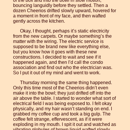
of the box and into the bowl in slow motion,
bouncing languidly before they settled. Then a
dozen Cheerios drifted slowly upward, hovered for
a moment in front of my face, and then wafted
gently across the kitchen.
Okay, I thought, perhaps it’s static electricity
from the new carpets. Or maybe something’s the
matter with the wiring. The electric service is
supposed to be brand new like everything else,
but you know how it goes with these new
constructions. I decided to wait and see if it
happened again, and then I’d call the condo
association and find out who the electrician was.
So I put it out of my mind and went to work.
Thursday morning the same thing happened.
Only this time most of the Cheerios didn’t even
make it into the bowl; they just drifted off into the
air above the table. I started to wonder what sort of
electrical field I was being exposed to. I felt okay
physically, and my hair wasn’t standing on end. I
grabbed my coffee cup and took a big gulp. The
coffee felt strange, effervescent, as if it were
exploding in my mouth. I spit it out and watched as
vibrating globules of brown liquid wafted slowly