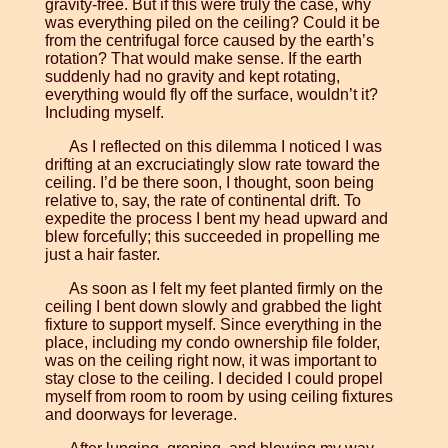
gravity-free. But if this were truly the case, why
was everything piled on the ceiling? Could it be
from the centrifugal force caused by the earth’s
rotation? That would make sense. If the earth
suddenly had no gravity and kept rotating,
everything would fly off the surface, wouldn’t it?
Including myself.
As I reflected on this dilemma I noticed I was
drifting at an excruciatingly slow rate toward the
ceiling. I’d be there soon, I thought, soon being
relative to, say, the rate of continental drift. To
expedite the process I bent my head upward and
blew forcefully; this succeeded in propelling me
just a hair faster.
As soon as I felt my feet planted firmly on the
ceiling I bent down slowly and grabbed the light
fixture to support myself. Since everything in the
place, including my condo ownership file folder,
was on the ceiling right now, it was important to
stay close to the ceiling. I decided I could propel
myself from room to room by using ceiling fixtures
and doorways for leverage.