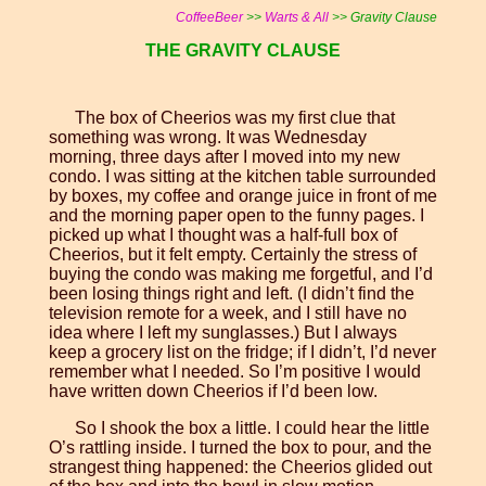
CoffeeBeer
>>
Warts & All
>> Gravity Clause
THE GRAVITY CLAUSE
The box of Cheerios was my first clue that
something was wrong. It was Wednesday
morning, three days after I moved into my new
condo. I was sitting at the kitchen table surrounded
by boxes, my coffee and orange juice in front of me
and the morning paper open to the funny pages. I
picked up what I thought was a half-full box of
Cheerios, but it felt empty. Certainly the stress of
buying the condo was making me forgetful, and I’d
been losing things right and left. (I didn’t find the
television remote for a week, and I still have no
idea where I left my sunglasses.) But I always
keep a grocery list on the fridge; if I didn’t, I’d never
remember what I needed. So I’m positive I would
have written down Cheerios if I’d been low.
So I shook the box a little. I could hear the little
O’s rattling inside. I turned the box to pour, and the
strangest thing happened: the Cheerios glided out