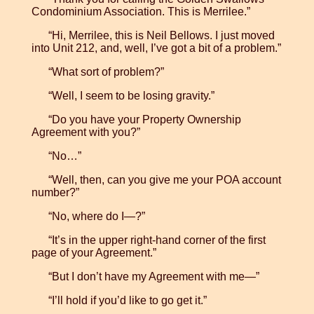
Condominium Association. This is Merrilee.”
“Hi, Merrilee, this is Neil Bellows. I just moved
into Unit 212, and, well, I’ve got a bit of a problem.”
“What sort of problem?”
“Well, I seem to be losing gravity.”
“Do you have your Property Ownership
Agreement with you?”
“No…”
“Well, then, can you give me your POA account
number?”
“No, where do I—?”
“It’s in the upper right-hand corner of the first
page of your Agreement.”
“But I don’t have my Agreement with me—”
“I’ll hold if you’d like to go get it.”