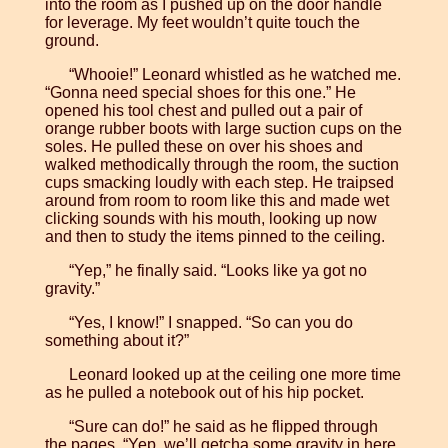
into the room as I pushed up on the door handle
for leverage. My feet wouldn’t quite touch the
ground.
“Whooie!” Leonard whistled as he watched me.
“Gonna need special shoes for this one.” He
opened his tool chest and pulled out a pair of
orange rubber boots with large suction cups on the
soles. He pulled these on over his shoes and
walked methodically through the room, the suction
cups smacking loudly with each step. He traipsed
around from room to room like this and made wet
clicking sounds with his mouth, looking up now
and then to study the items pinned to the ceiling.
“Yep,” he finally said. “Looks like ya got no
gravity.”
“Yes, I know!” I snapped. “So can you do
something about it?”
Leonard looked up at the ceiling one more time
as he pulled a notebook out of his hip pocket.
“Sure can do!” he said as he flipped through
the pages. “Yep, we’ll getcha some gravity in here.