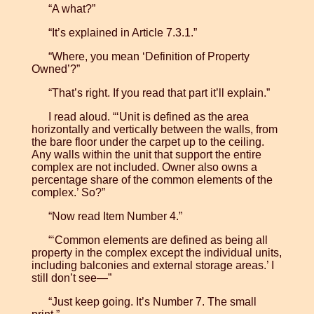
“A what?”
“It’s explained in Article 7.3.1.”
“Where, you mean ‘Definition of Property
Owned’?”
“That’s right. If you read that part it’ll explain.”
I read aloud. “‘Unit is defined as the area
horizontally and vertically between the walls, from
the bare floor under the carpet up to the ceiling.
Any walls within the unit that support the entire
complex are not included. Owner also owns a
percentage share of the common elements of the
complex.’ So?”
“Now read Item Number 4.”
“‘Common elements are defined as being all
property in the complex except the individual units,
including balconies and external storage areas.’ I
still don’t see—”
“Just keep going. It’s Number 7. The small