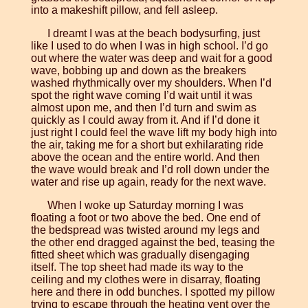
into a makeshift pillow, and fell asleep.
I dreamt I was at the beach bodysurfing, just
like I used to do when I was in high school. I’d go
out where the water was deep and wait for a good
wave, bobbing up and down as the breakers
washed rhythmically over my shoulders. When I’d
spot the right wave coming I’d wait until it was
almost upon me, and then I’d turn and swim as
quickly as I could away from it. And if I’d done it
just right I could feel the wave lift my body high into
the air, taking me for a short but exhilarating ride
above the ocean and the entire world. And then
the wave would break and I’d roll down under the
water and rise up again, ready for the next wave.
When I woke up Saturday morning I was
floating a foot or two above the bed. One end of
the bedspread was twisted around my legs and
the other end dragged against the bed, teasing the
fitted sheet which was gradually disengaging
itself. The top sheet had made its way to the
ceiling and my clothes were in disarray, floating
here and there in odd bunches. I spotted my pillow
trying to escape through the heating vent over the