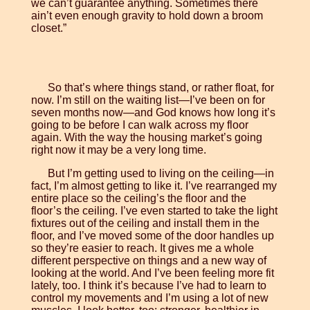
we can’t guarantee anything. Sometimes there
ain’t even enough gravity to hold down a broom
closet.”
So that’s where things stand, or rather float, for
now. I’m still on the waiting list—I’ve been on for
seven months now—and God knows how long it’s
going to be before I can walk across my floor
again. With the way the housing market’s going
right now it may be a very long time.
But I’m getting used to living on the ceiling—in
fact, I’m almost getting to like it. I’ve rearranged my
entire place so the ceiling’s the floor and the
floor’s the ceiling. I’ve even started to take the light
fixtures out of the ceiling and install them in the
floor, and I’ve moved some of the door handles up
so they’re easier to reach. It gives me a whole
different perspective on things and a new way of
looking at the world. And I’ve been feeling more fit
lately, too. I think it’s because I’ve had to learn to
control my movements and I’m using a lot of new