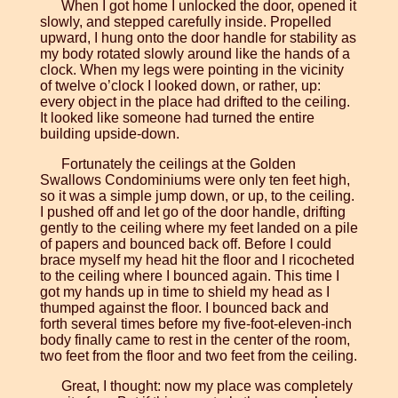
When I got home I unlocked the door, opened it
slowly, and stepped carefully inside. Propelled
upward, I hung onto the door handle for stability as
my body rotated slowly around like the hands of a
clock. When my legs were pointing in the vicinity
of twelve o’clock I looked down, or rather, up:
every object in the place had drifted to the ceiling.
It looked like someone had turned the entire
building upside-down.
Fortunately the ceilings at the Golden
Swallows Condominiums were only ten feet high,
so it was a simple jump down, or up, to the ceiling.
I pushed off and let go of the door handle, drifting
gently to the ceiling where my feet landed on a pile
of papers and bounced back off. Before I could
brace myself my head hit the floor and I ricocheted
to the ceiling where I bounced again. This time I
got my hands up in time to shield my head as I
thumped against the floor. I bounced back and
forth several times before my five-foot-eleven-inch
body finally came to rest in the center of the room,
two feet from the floor and two feet from the ceiling.
Great, I thought: now my place was completely