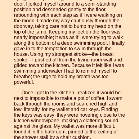
door. I jerked myself around to a semi-standing
position and descended gently to the floor,
rebounding with each step as if I were walking on
the moon. I made my way cautiously through the
doorway, taking care not to bump my head on the
top of the jamb. Keeping my feet on the floor was
nearly impossible; it was as if I were trying to walk
along the bottom of a deep swimming pool. I finally
gave in to the temptation to swim through the
house. Using my strongest stroke—the breast
stroke—I pushed off from the living room wall and
glided toward the kitchen. Because it felt like I was
swimming underwater I had to remind myself to
breathe; the urge to hold my breath was too
powerful.
Once I got to the kitchen I realized it would be
next to impossible to make a pot of coffee. I swam
back through the rooms and searched high and
low, literally, for my wallet and car keys. Finding
the keys was easy; they were hovering close to the
kitchen windowpane, making a clattering sound
against the glass. My wallet was more difficult. I
found it in the bathroom, pinned to the ceiling of
the shower stall by a chair cushion.