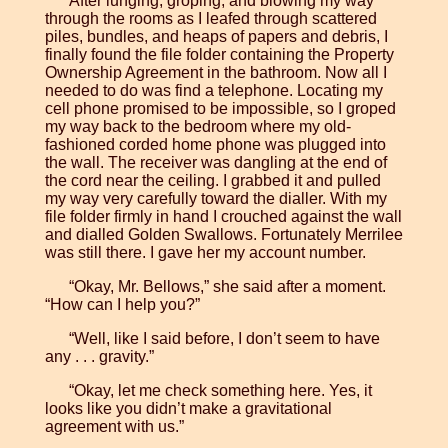
After lunging, groping, and blowing my way
through the rooms as I leafed through scattered
piles, bundles, and heaps of papers and debris, I
finally found the file folder containing the Property
Ownership Agreement in the bathroom. Now all I
needed to do was find a telephone. Locating my
cell phone promised to be impossible, so I groped
my way back to the bedroom where my old-
fashioned corded home phone was plugged into
the wall. The receiver was dangling at the end of
the cord near the ceiling. I grabbed it and pulled
my way very carefully toward the dialler. With my
file folder firmly in hand I crouched against the wall
and dialled Golden Swallows. Fortunately Merrilee
was still there. I gave her my account number.
“Okay, Mr. Bellows,” she said after a moment.
“How can I help you?”
“Well, like I said before, I don’t seem to have
any . . . gravity.”
“Okay, let me check something here. Yes, it
looks like you didn’t make a gravitational
agreement with us.”