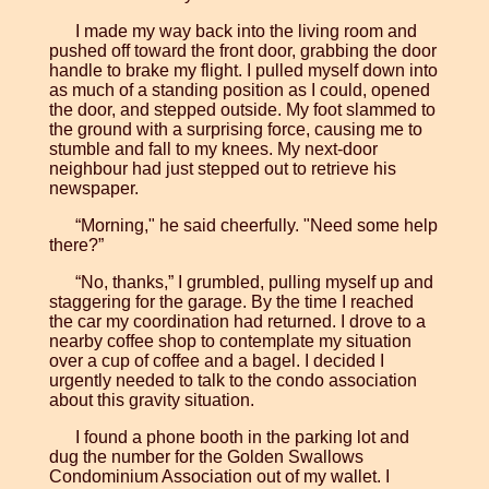
I made my way back into the living room and
pushed off toward the front door, grabbing the door
handle to brake my flight. I pulled myself down into
as much of a standing position as I could, opened
the door, and stepped outside. My foot slammed to
the ground with a surprising force, causing me to
stumble and fall to my knees. My next-door
neighbour had just stepped out to retrieve his
newspaper.
“Morning," he said cheerfully. "Need some help
there?”
“No, thanks,” I grumbled, pulling myself up and
staggering for the garage. By the time I reached
the car my coordination had returned. I drove to a
nearby coffee shop to contemplate my situation
over a cup of coffee and a bagel. I decided I
urgently needed to talk to the condo association
about this gravity situation.
I found a phone booth in the parking lot and
dug the number for the Golden Swallows
Condominium Association out of my wallet. I