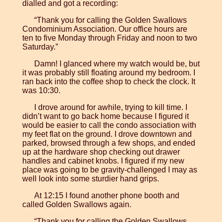
dialled and got a recording:
“Thank you for calling the Golden Swallows
Condominium Association. Our office hours are
ten to five Monday through Friday and noon to two
Saturday.”
Damn! I glanced where my watch would be, but
it was probably still floating around my bedroom. I
ran back into the coffee shop to check the clock. It
was 10:30.
I drove around for awhile, trying to kill time. I
didn’t want to go back home because I figured it
would be easier to call the condo association with
my feet flat on the ground. I drove downtown and
parked, browsed through a few shops, and ended
up at the hardware shop checking out drawer
handles and cabinet knobs. I figured if my new
place was going to be gravity-challenged I may as
well look into some sturdier hand grips.
At 12:15 I found another phone booth and
called Golden Swallows again.
“Thank you for calling the Golden Swallows