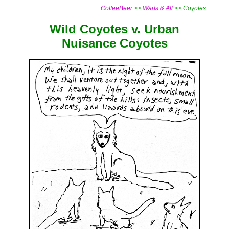
CoffeeBeer
>>
Warts & All
>> Coyotes
Wild Coyotes v. Urban
Nuisance Coyotes