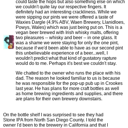
could taste the hops but also something else on which
we couldn't quite lay our respective fingers. It
definitely had an interesting crackliness. While we
were sipping our pints we were offered a taste of
Waxies Dargle (4.9% ABV, Waen Brewery, Llanidloes,
Powys, Wales) which was just being put on. This is a
vegan beer brewed with Irish whisky malts, offering
two pleasures -- whisky and beer -- in one glass. It
was a shame we were staying for only the one pint,
because if we'd been able to have as our second pint
this unbelievable experience of a beer...well, I
wouldn't predict what that kind of gustatory rapture
would do to me. Perhaps it's best we couldn't stay.
We chatted to the owner who runs the place with his
dad. The reason he looked familiar to us is because
he was responsible for the pop-up pub up in Crookes
last year. He has plans for more craft bottles as well
as home brewing ingredients and supplies, and there
are plans for their own brewery downstairs.
On the bottle shelf I was surprised to see they had
Stone IPA from North San Diego County. I told the
owner I'd been to the brewery in California and that I