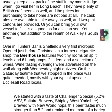
usually keep a six-pack of the stuff in my mom's fridge
when I go visit her in Long Beach. They have plenty of
British craft beers as well, and the prices for
purchasing to take home are not bad at all. The cask
ales are available to take away as well, and two-pint
cartons are provided. Or you can bring your own
vessel to fill. It's all good, as far as I can see. Yet
another great addition to the rebirth of Walkley's South
Road.
Over in Hunters Bar is Sheffield's very first micropub.
Opened just before Christmas in a former e-cigarette
shop, the
Beerhouse
features two tiny rooms on split
levels and 6 handpumps, 2 ciders, and a selection of
wines. Wine tasting evenings were advertised on the
wall along with Wednesday night quizzes. On the
Saturday teatime that we stopped in the place was
quite crowded, mostly with your typical upscale
Ecclesall Road locals.
We started with a taste of Challenger Special (5.2%
ABV, Saltaire Brewery, Shipley, West Yorkshire).
Brewed with New World hops, this beer tastes much
stronger than 5.2 and reminded me more of a barley