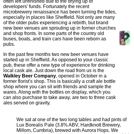
often left unfinished due to the drying up of
developers' funds. Fortunately the recent
microbrewery renaissance has been turning the tides,
especially in places like Sheffield. Not only are many
of the older pubs experiencing a rebirth, but brand
new beer venues are sprouting up in former churches
and shop fronts. In some parts of the country old
buses, boats, and train cars have been reborn as
pubs.
In the past few months two new beer venues have
started up in Sheffield. As opposed to your classic
pub, these offer a new type of experience for drinking
local cask ale. Just down the road from us is the
Walkley Beer Company
, opened in October in a
former florist's shop. This is basically a craft ale bottle
shop where you can sit with friends and sample the
wares. Along with the bottles on display, which you
can also purchase to take away, are two to three cask
ales served on gravity.
We sat at one of the two long tables and had pints of
Lux Borealis Pale (3.8% ABV, Hardknott Brewery,
Millom, Cumbria), brewed with Aurora Hops. We