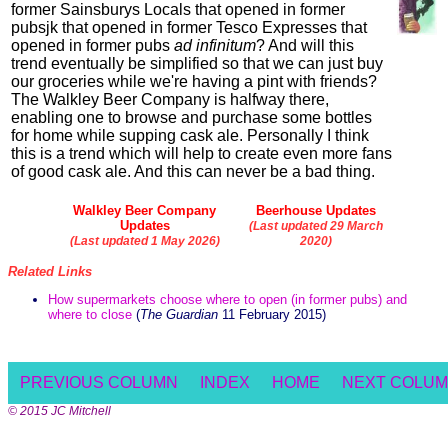
former Sainsburys Locals that opened in former
pubsjk that opened in former Tesco Expresses that
opened in former pubs
ad infinitum
? And will this
trend eventually be simplified so that we can just buy
our groceries while we're having a pint with friends?
The Walkley Beer Company is halfway there,
enabling one to browse and purchase some bottles
for home while supping cask ale. Personally I think
this is a trend which will help to create even more fans
of good cask ale. And this can never be a bad thing.
Walkley Beer Company
Beerhouse Updates
Updates
(Last updated 29 March
(Last updated 1 May 2026)
2020)
Related Links
How supermarkets choose where to open (in former pubs) and
where to close
(
The Guardian
11 February 2015)
PREVIOUS COLUMN
INDEX
HOME
NEXT COLU
© 2015 JC Mitchell