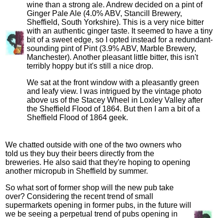
wine than a strong ale. Andrew decided on a pint of
Ginger Pale Ale (4.0% ABV, Stancill Brewery,
Sheffield, South Yorkshire). This is a very nice bitter
with an authentic ginger taste. It seemed to have a tiny
bit of a sweet edge, so I opted instead for a redundant-
sounding pint of Pint (3.9% ABV, Marble Brewery,
Manchester). Another pleasant little bitter, this isn't
terribly hoppy but it's still a nice drop.
We sat at the front window with a pleasantly green
and leafy view. I was intrigued by the vintage photo
above us of the Stacey Wheel in Loxley Valley after
the Sheffield Flood of 1864. But then I am a bit of a
Sheffield Flood of 1864 geek.
We chatted outside with one of the two owners who
told us they buy their beers directly from the
breweries. He also said that they're hoping to opening
another micropub in Sheffield by summer.
So what sort of former shop will the new pub take
over? Considering the recent trend of small
supermarkets opening in former pubs, in the future will
we be seeing a perpetual trend of pubs opening in