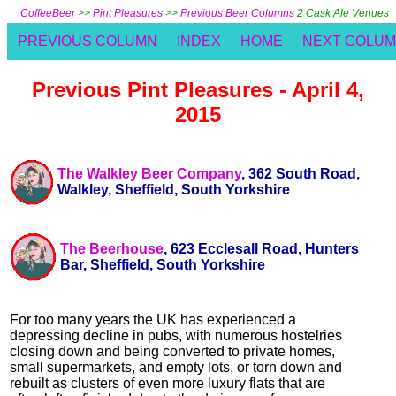
CoffeeBeer
>>
Pint Pleasures
>>
Previous Beer Columns
2 Cask Ale Venues
PREVIOUS COLUMN
INDEX
HOME
NEXT COLU
Previous Pint Pleasures - April 4,
2015
The Walkley Beer Company
, 362 South Road,
Walkley, Sheffield, South Yorkshire
The Beerhouse
, 623 Ecclesall Road, Hunters
Bar, Sheffield, South Yorkshire
For too many years the UK has experienced a
depressing decline in pubs, with numerous hostelries
closing down and being converted to private homes,
small supermarkets, and empty lots, or torn down and
rebuilt as clusters of even more luxury flats that are